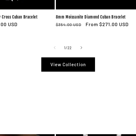
 Cross Cuban Bracelet
8mm Moissanite Diamond Cuban Bracelet
e
.00 USD
Regular
Sale
From $271.00 USD
$354.00 USD
ce
price
price
of
1
/
22
View Collection