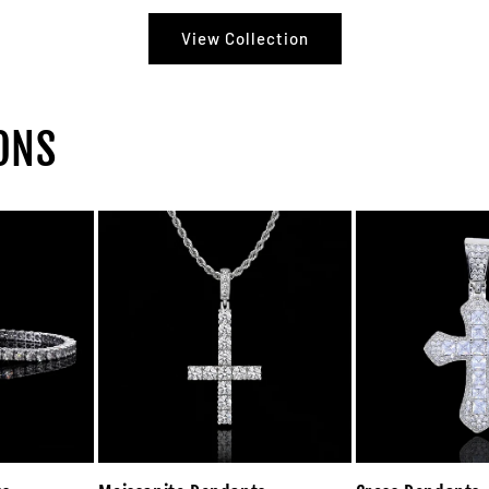
View Collection
ONS