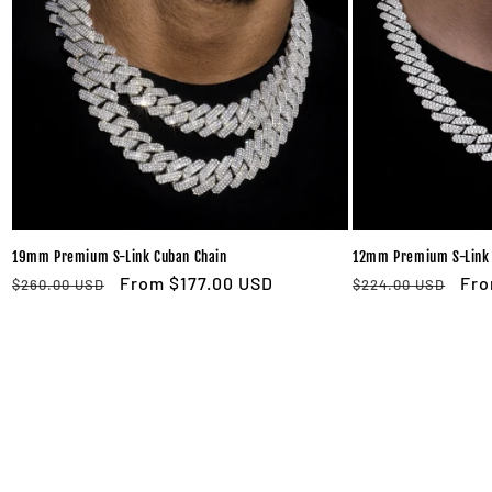
19mm Premium S-Link Cuban Chain
12mm Premium S-Link 
Regular
Sale
From $177.00 USD
Regular
Sal
Fro
$260.00 USD
$224.00 USD
price
price
price
pri