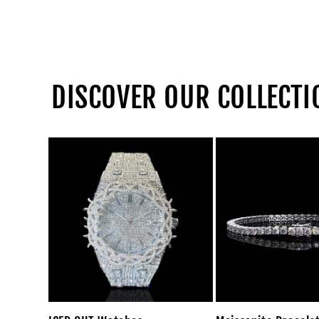
DISCOVER OUR COLLECTI