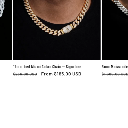
12mm Iced Miami Cuban Chain — Signature
8mm Moissanite
Regular
Sale
From $165.00 USD
Regular
$236.00 USD
$1,385.00 US
price
price
price