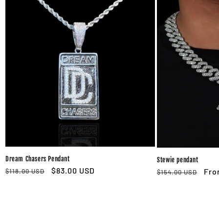
Dream Chasers Pendant
Stewie pendant
Regular
Sale
$83.00 USD
Regular
Sal
Fro
$118.00 USD
$154.00 USD
price
price
price
pri