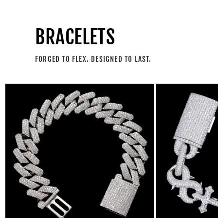
BRACELETS
FORGED TO FLEX. DESIGNED TO LAST.