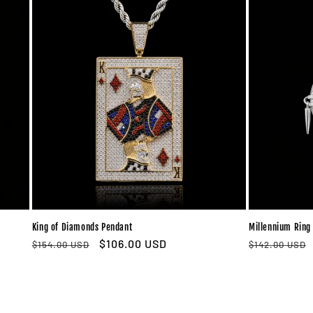
King of Diamonds Pendant
Millennium Ring
Regular
Sale
$106.00 USD
Regular
$154.00 USD
$142.00 USD
price
price
price