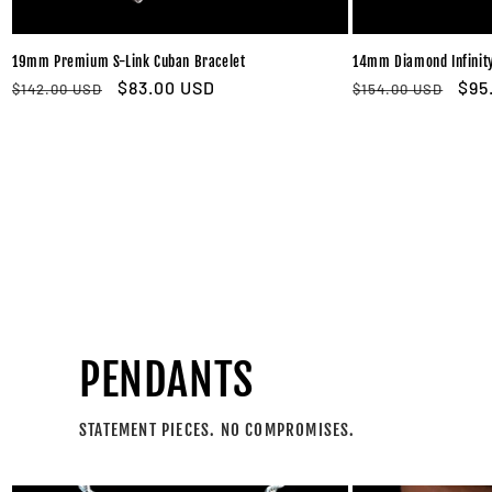
19mm Premium S-Link Cuban Bracelet
14mm Diamond Infinity
Regular
Sale
$83.00 USD
Regular
Sal
$95
$142.00 USD
$154.00 USD
price
price
price
pri
PENDANTS
STATEMENT PIECES. NO COMPROMISES.