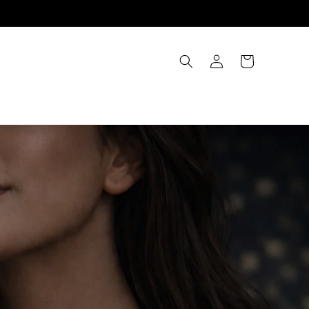
Account
Cart