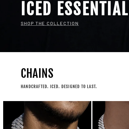
ICED ESSENTIA
SHOP THE COLLECTION
CHAINS
HANDCRAFTED. ICED. DESIGNED TO LAST.