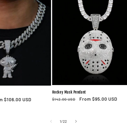
Hockey Mask Pendant
Regular
Sale
From $95.00 USD
e
m $106.00 USD
$142.00 USD
price
price
ce
of
1
/
22