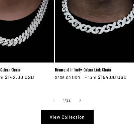
Cuban Chain
Diamond Infinity Cuban Link Chain
e
m $142.00 USD
Regular
Sale
From $154.00 USD
$236.00 USD
ce
price
price
of
1
/
22
View Collection