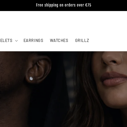
Free shipping on orders over €75
ELETS
EARRINGS
WATCHES
GRILLZ