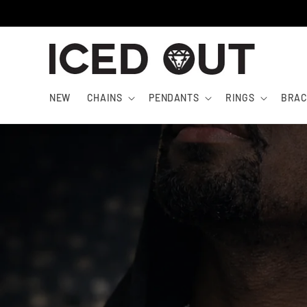
Skip to
content
NEW
CHAINS
PENDANTS
RINGS
BRAC