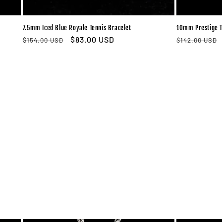
7.5mm Iced Blue Royale Tennis Bracelet
10mm Prestige T
Regular
Sale
$83.00 USD
Regular
$154.00 USD
$142.00 USD
price
price
price