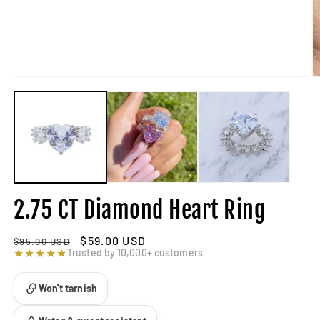
2.75 CT Diamond Heart Ring
Regular
Sale
$59.00 USD
$95.00 USD
price
★★★★★
price
Trusted by 10,000+ customers
Won't tarnish