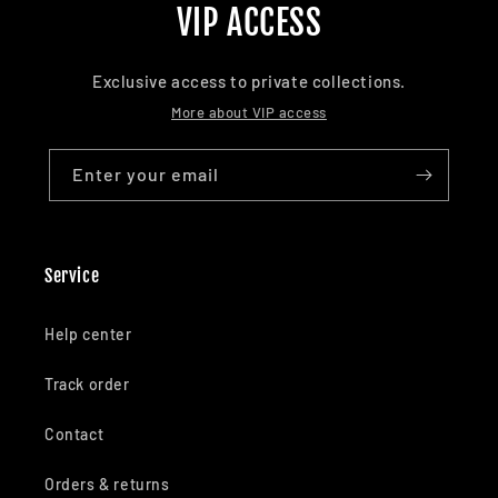
VIP ACCESS
Exclusive access to private collections.
More about VIP access
Enter your email
Service
Help center
Track order
Contact
Orders & returns