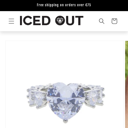
Skip to
Free shipping on orders over €75
content
Cart
Skip to
product
information