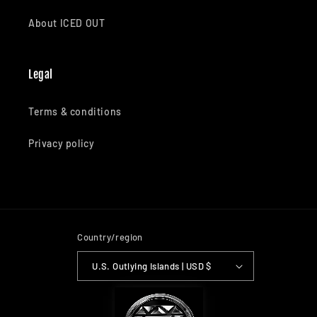
About ICED OUT
Legal
Terms & conditions
Privacy policy
Country/region
U.S. Outlying Islands | USD $