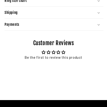
Ring size chart
Shipping
Payments
Customer Reviews
Be the first to review this product