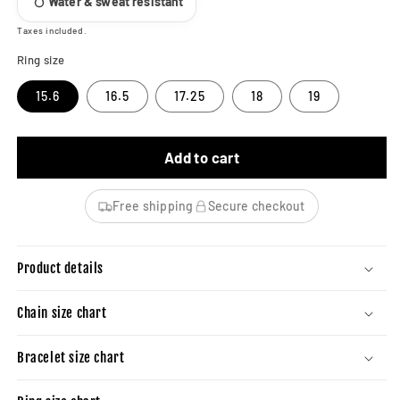
Water & sweat resistant
Taxes included.
Ring size
15.6
16.5
17.25
18
19
Add to cart
Free shipping
Secure checkout
Product details
Chain size chart
Bracelet size chart