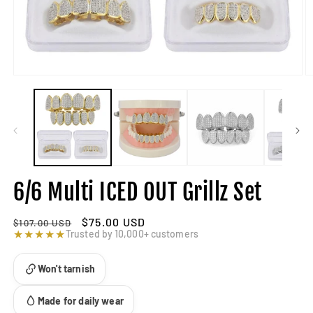
6/6 Multi ICED OUT Grillz Set
Regular
Sale
$75.00 USD
$107.00 USD
price
★★★★★
price
Trusted by 10,000+ customers
Won't tarnish
Made for daily wear