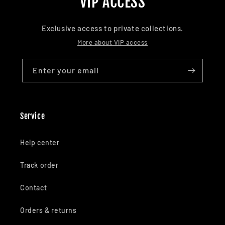
VIP ACCESS
Exclusive access to private collections.
More about VIP access
Enter your email
Service
Help center
Track order
Contact
Orders & returns