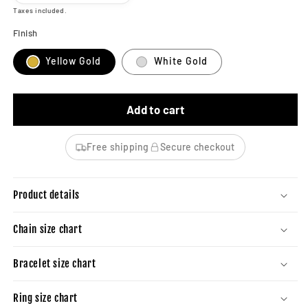
Taxes included.
Finish
Yellow Gold
White Gold
Add to cart
Free shipping
Secure checkout
Product details
Chain size chart
Bracelet size chart
Ring size chart