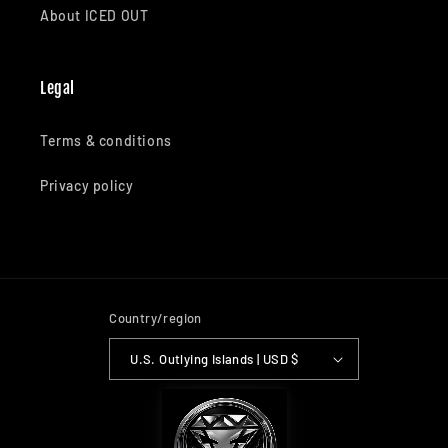
About ICED OUT
Legal
Terms & conditions
Privacy policy
Country/region
U.S. Outlying Islands | USD $