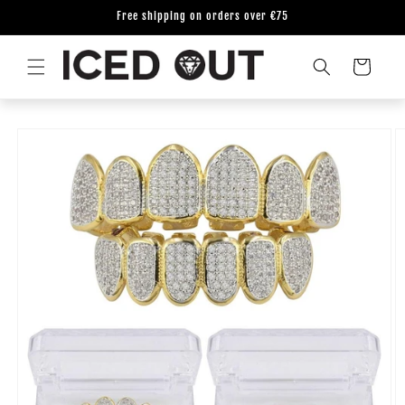
Skip to
Free shipping on orders over €75
content
Cart
Skip to
product
information