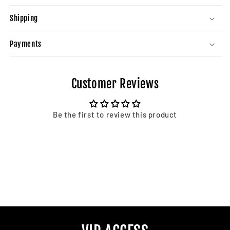
Shipping
Payments
Customer Reviews
Be the first to review this product