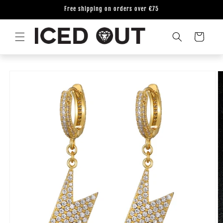
Skip to
Free shipping on orders over €75
content
Cart
Skip to
product
information