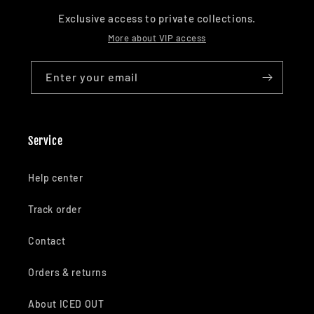
Exclusive access to private collections.
More about VIP access
Enter your email
Service
Help center
Track order
Contact
Orders & returns
About ICED OUT