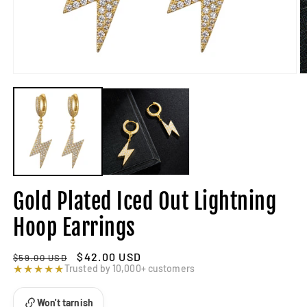
Gold Plated Iced Out Lightning
Hoop Earrings
Regular
Sale
$42.00 USD
$59.00 USD
price
★★★★★
price
Trusted by 10,000+ customers
Won't tarnish