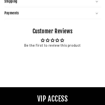
Shipping
Payments
Customer Reviews
Be the first to review this product
VIP ACCESS