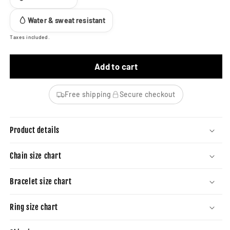
Water & sweat resistant
Taxes included.
Add to cart
Free shipping
Secure checkout
Product details
Chain size chart
Bracelet size chart
Ring size chart