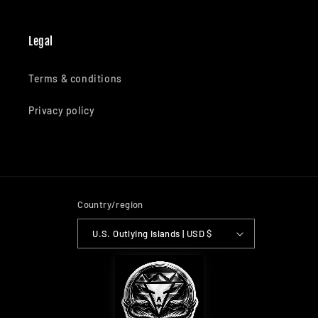
Legal
Terms & conditions
Privacy policy
Country/region
U.S. Outlying Islands | USD $