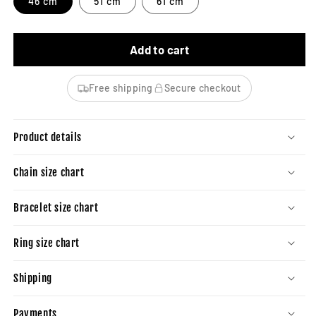
46 cm
51 cm
61 cm
Add to cart
Free shipping
Secure checkout
Product details
Chain size chart
Bracelet size chart
Ring size chart
Shipping
Payments