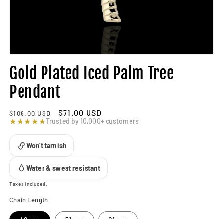
Gold Plated Iced Palm Tree
Pendant
Regular
Sale
$71.00 USD
$106.00 USD
price
★★★★★
price
Trusted by 10,000+ customers
Won't tarnish
Water & sweat resistant
Taxes included.
Chain Length