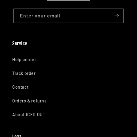
Enter your email
Service
Help center
Track order
Contact
Orders & returns
About ICED OUT
Legal