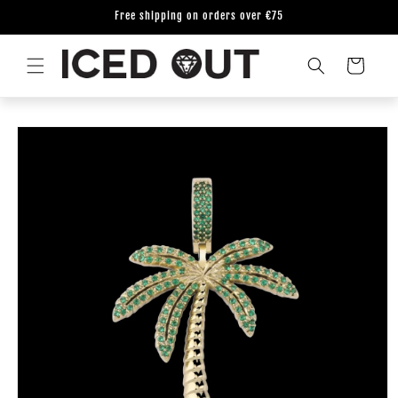
Skip to
Free shipping on orders over €75
content
Cart
Skip to
product
information