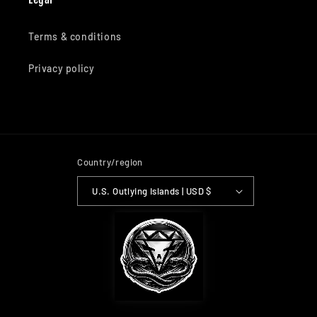
Terms & conditions
Privacy policy
Country/region
U.S. Outlying Islands | USD $