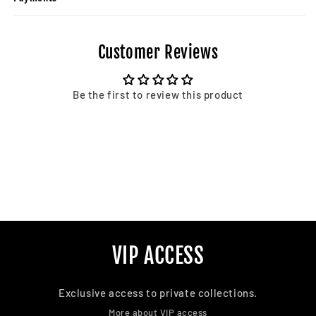
Customer Reviews
Be the first to review this product
VIP ACCESS
Exclusive access to private collections.
More about VIP access