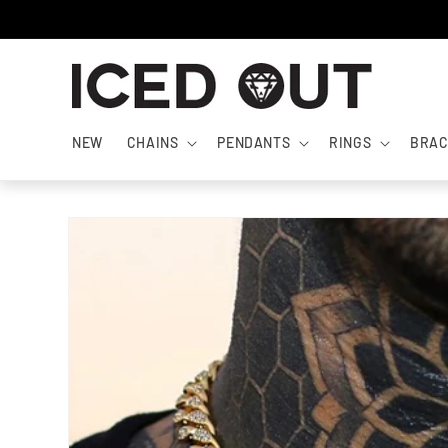
Skip to
content
NEW
CHAINS
PENDANTS
RINGS
BRAC
Skip to
product
information