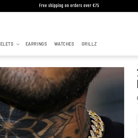
Free shipping on orders over €75
ELETS
EARRINGS
WATCHES
GRILLZ