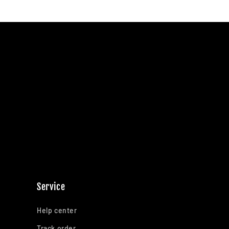
Service
Help center
Track order