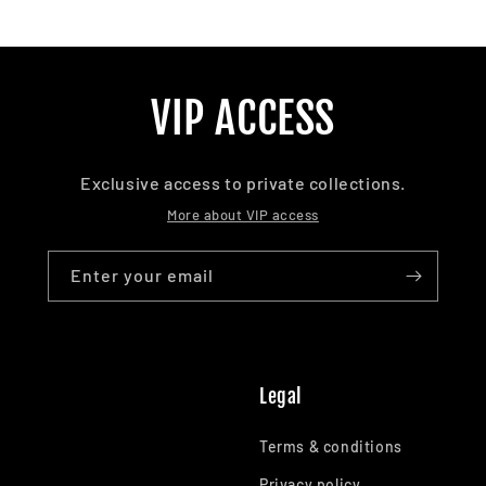
VIP ACCESS
Exclusive access to private collections.
More about VIP access
Enter your email
Legal
Terms & conditions
Privacy policy