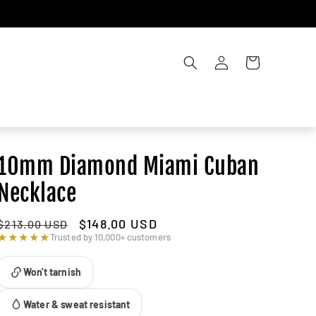
Account
Cart
10mm Diamond Miami Cuban
Necklace
Regular
Sale
$148.00 USD
$213.00 USD
price
price
★★★★★
Trusted by 10,000+ customers
Won't tarnish
Water & sweat resistant