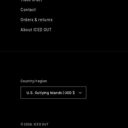
Contact
Orders & returns
About ICED OUT
Country/region
U.S. Outlying Islands | USD $
© 2026,
ICED OUT