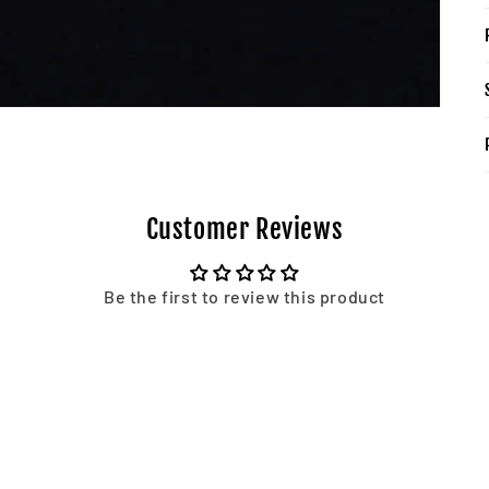
Customer Reviews
Be the first to review this product