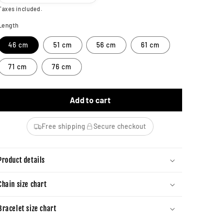
Taxes included.
Length
46 cm
51 cm
56 cm
61 cm
71 cm
76 cm
Add to cart
Free shipping
Secure checkout
Product details
Chain size chart
Bracelet size chart