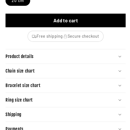
20 cm
Add to cart
Free shipping
Secure checkout
Product details
Chain size chart
Bracelet size chart
Ring size chart
Shipping
Payments