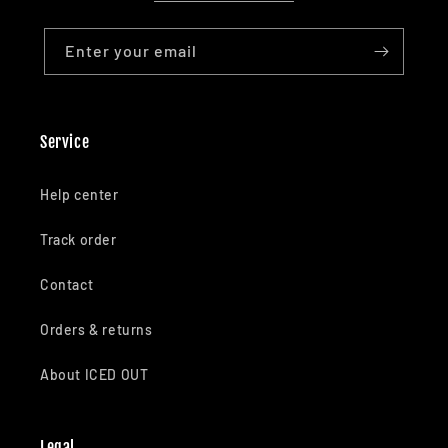
Enter your email
Service
Help center
Track order
Contact
Orders & returns
About ICED OUT
Legal