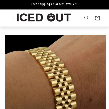
Skip to
Free shipping on orders over €75
content
Cart
Skip to
product
information