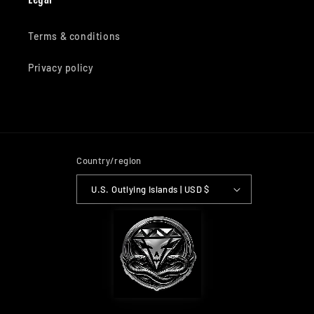
Terms & conditions
Privacy policy
Country/region
U.S. Outlying Islands | USD $