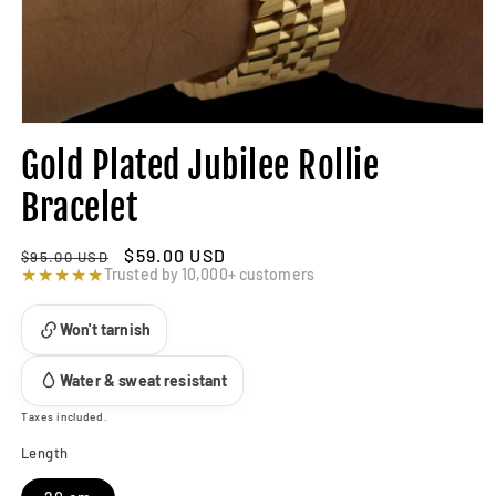
Gold Plated Jubilee Rollie
Bracelet
Regular
Sale
$59.00 USD
$95.00 USD
price
★★★★★
price
Trusted by 10,000+ customers
Won't tarnish
Water & sweat resistant
Taxes included.
Length