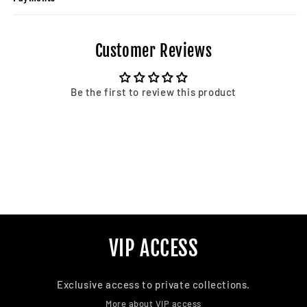
Customer Reviews
Be the first to review this product
VIP ACCESS
Exclusive access to private collections.
More about VIP access